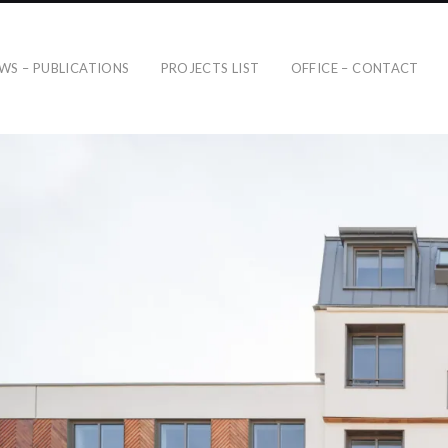
WS – PUBLICATIONS
PROJECTS LIST
OFFICE – CONTACT