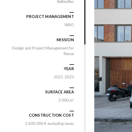
Bellevilles
PROJECT MANAGEMENT
WAO
MISSION
Design and Project Management for
Reuse
YEAR
2021-2023
SURFACE AREA
2 000 m²
CONSTRUCTION COST
2 600 000 € excluding taxes