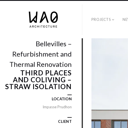
PROJECTS
NE
Bellevilles –
Refurbishment and
Thermal Renovation
THIRD PLACES
AND COLIVING –
STRAW ISOLATION
LOCATION
Impasse Prudhon
CLIENT