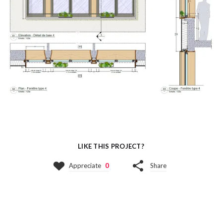
LIKE THIS PROJECT?
Appreciate
0
Share