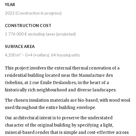
YEAR
2022 (Construction in progress)
CONSTRUCTION COST
1 776 000 € excluding taxes (projected)
SURFACE AREA
4,200 m² – G+4 (+cellars), 64 housing units
This project involves the external thermal renovation of a
residential building located near the Manufacture des
Gobelins, at 2 rue Émile Deslandres, in the heart of a
historically rich neighbourhood and diverse landscapes.
The chosen insulation materials are bio-based, with wood wool
used throughout the entire building envelope.
Our architectural intent is to preserve the understated
character of the original building by specifying a light,
mineral-based render that is simple and cost-effective across