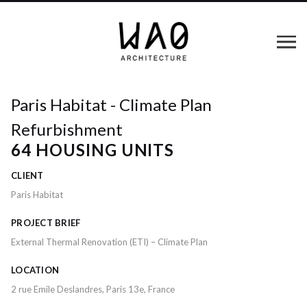
Paris Habitat - Climate Plan
Refurbishment
64 HOUSING UNITS
CLIENT
Paris Habitat
PROJECT BRIEF
External Thermal Renovation (ETI) – Climate Plan
LOCATION
2 rue Emile Deslandres, Paris 13e, France