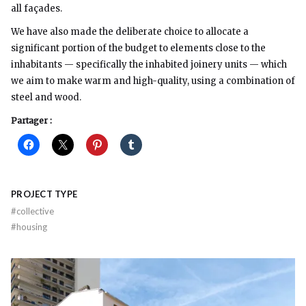
all façades.
We have also made the deliberate choice to allocate a
significant portion of the budget to elements close to the
inhabitants — specifically the inhabited joinery units — which
we aim to make warm and high-quality, using a combination of
steel and wood.
Partager :
PROJECT TYPE
#
collective
#
housing