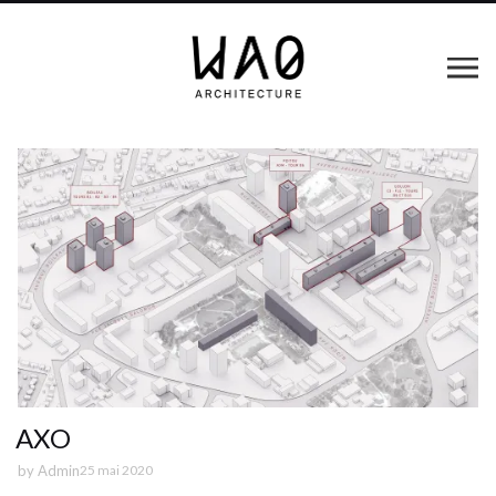
AXO
by
Admin
25 mai 2020